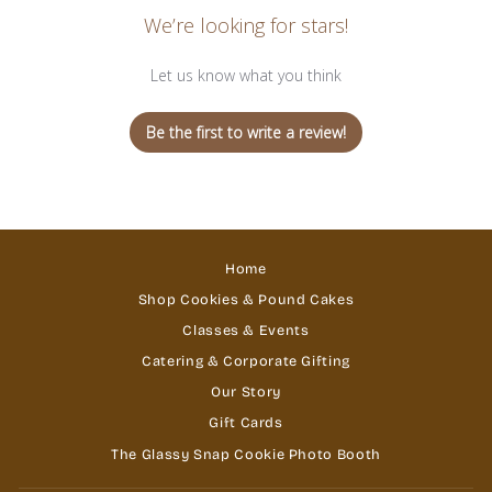
We’re looking for stars!
Let us know what you think
Be the first to write a review!
Home
Shop Cookies & Pound Cakes
Classes & Events
Catering & Corporate Gifting
Our Story
Gift Cards
The Glassy Snap Cookie Photo Booth