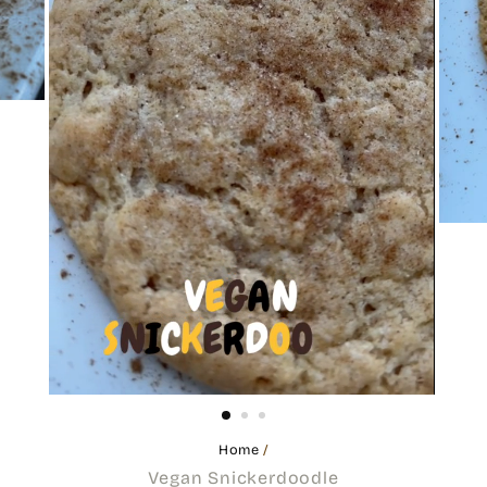
Home
/
Vegan Snickerdoodle