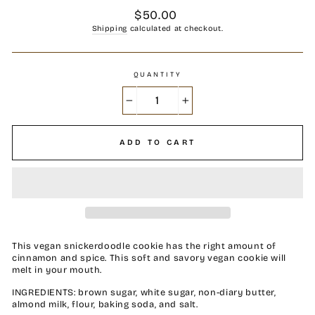
Regular
$50.00
price
Shipping
calculated at checkout.
QUANTITY
−
+
ADD TO CART
This vegan snickerdoodle cookie has the right amount of
cinnamon and spice. This soft and savory vegan cookie will
melt in your mouth.
INGREDIENTS: brown sugar, white sugar, non-diary butter,
almond milk, flour, baking soda, and salt.