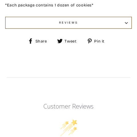
*Each package contains 1 dozen of cookies*
REVIEWS
Share
Tweet
Pin
Share
Tweet
Pin it
on
on
on
Facebook
Twitter
Pinterest
Customer Reviews