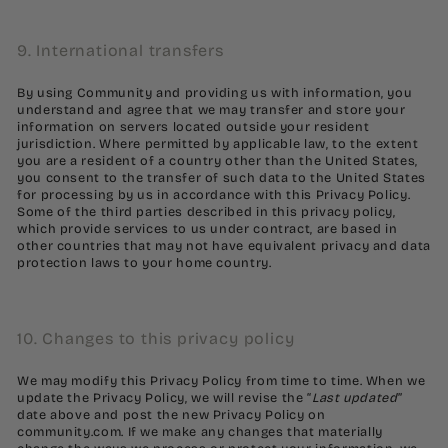
9. International transfers
By using Community and providing us with information, you
understand and agree that we may transfer and store your
information on servers located outside your resident
jurisdiction. Where permitted by applicable law, to the extent
you are a resident of a country other than the United States,
you consent to the transfer of such data to the United States
for processing by us in accordance with this Privacy Policy.
Some of the third parties described in this privacy policy,
which provide services to us under contract, are based in
other countries that may not have equivalent privacy and data
protection laws to your home country.
10. Changes to this privacy policy
We may modify this Privacy Policy from time to time. When we
update the Privacy Policy, we will revise the “
Last updated
”
date above and post the new Privacy Policy on
community.com. If we make any changes that materially