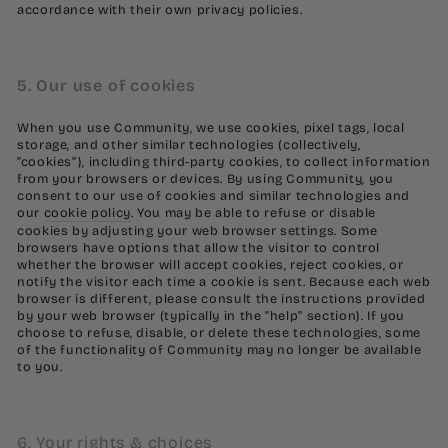
accordance with their own privacy policies.
5. Our use of cookies
When you use Community, we use cookies, pixel tags, local
storage, and other similar technologies (collectively,
“cookies”), including third-party cookies, to collect information
from your browsers or devices. By using Community, you
consent to our use of cookies and similar technologies and
our
cookie policy
. You may be able to refuse or disable
cookies by adjusting your web browser settings. Some
browsers have options that allow the visitor to control
whether the browser will accept cookies, reject cookies, or
notify the visitor each time a cookie is sent. Because each web
browser is different, please consult the instructions provided
by your web browser (typically in the “help” section). If you
choose to refuse, disable, or delete these technologies, some
of the functionality of Community may no longer be available
to you.
6. Your rights & choices