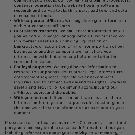
communication tools, our payment and billing processors,
content moderation tools, website hosting software,
research and survey tools, third party auditors, and data
management tools.
With corporate affiliates.
We may share your information
with our corporate affiliates.
In business transfers.
We may share information about
you as part of a merger or acquisition. If we are involved
in a merger, asset sale, financing, liquidation or
bankruptcy, or acquisition of all or some portion of our
business to another company, we may share your
information with that company before and after the
transaction closes.
For legal purposes.
We may disclose information to
respond to subpoenas, court orders, legal process, law
enforcement requests, legal claims or government
inquiries, and to protect and defend the rights, interests,
safety, and security of Community.com, Inc. and our
affiliates, users, and the public.
With your consent.
If you consent, we may also share
information for any other purposes disclosed to you at
the time we collect the information or pursuant to your
consent.
If you access third-party services via Community, these third-
party services may be able to collect information about you,
including information about your activity on Community, in