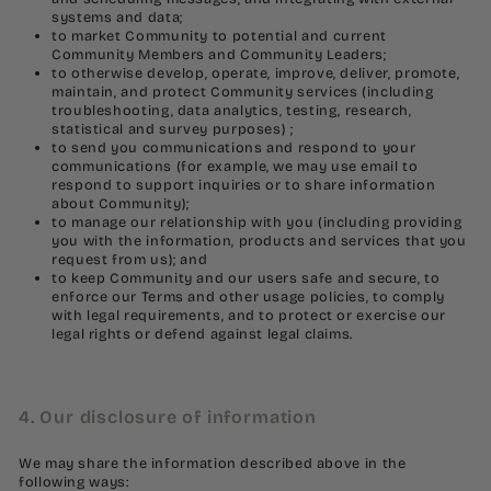
systems and data;
to market Community to potential and current
Community Members and Community Leaders;
to otherwise develop, operate, improve, deliver, promote,
maintain, and protect Community services (including
troubleshooting, data analytics, testing, research,
statistical and survey purposes) ;
to send you communications and respond to your
communications (for example, we may use email to
respond to support inquiries or to share information
about Community);
to manage our relationship with you (including providing
you with the information, products and services that you
request from us); and
to keep Community and our users safe and secure, to
enforce our Terms and other usage policies, to comply
with legal requirements, and to protect or exercise our
legal rights or defend against legal claims.
4. Our disclosure of information
We may share the information described above in the
following ways: