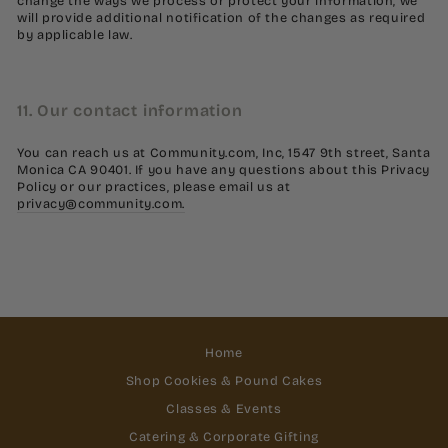
change the ways we process or protect your information, we
will provide additional notification of the changes as required
by applicable law.
11. Our contact information
You can reach us at Community.com, Inc, 1547 9th street, Santa
Monica CA 90401. If you have any questions about this Privacy
Policy or our practices, please email us at
privacy@community.com.
Home
Shop Cookies & Pound Cakes
Classes & Events
Catering & Corporate Gifting