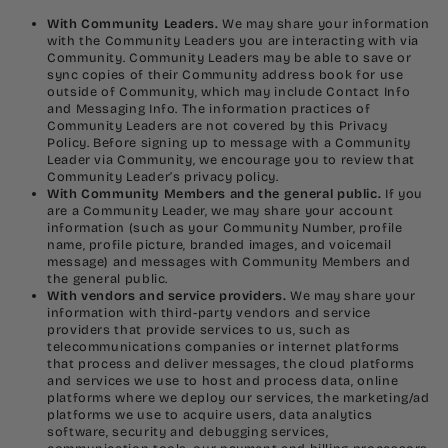
With Community Leaders.
We may share your information
with the Community Leaders you are interacting with via
Community. Community Leaders may be able to save or
sync copies of their Community address book for use
outside of Community, which may include Contact Info
and Messaging Info. The information practices of
Community Leaders are not covered by this Privacy
Policy. Before signing up to message with a Community
Leader via Community, we encourage you to review that
Community Leader’s privacy policy.
With Community Members and the general public.
If you
are a Community Leader, we may share your account
information (such as your Community Number, profile
name, profile picture, branded images, and voicemail
message) and messages with Community Members and
the general public.
With vendors and service providers.
We may share your
information with third-party vendors and service
providers that provide services to us, such as
telecommunications companies or internet platforms
that process and deliver messages, the cloud platforms
and services we use to host and process data, online
platforms where we deploy our services, the marketing/ad
platforms we use to acquire users, data analytics
software, security and debugging services,