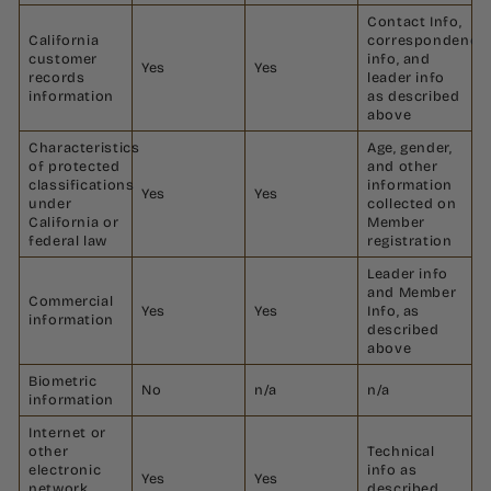
Contact Info,
California
correspondence
customer
info, and
Yes
Yes
records
leader info
information
as described
above
Characteristics
Age, gender,
of protected
and other
classifications
information
Yes
Yes
under
collected on
California or
Member
federal law
registration
Leader info
and Member
Commercial
Yes
Yes
Info, as
information
described
above
Biometric
No
n/a
n/a
information
Internet or
other
Technical
electronic
info as
Yes
Yes
network
described