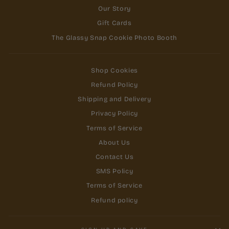
Our Story
Gift Cards
The Glassy Snap Cookie Photo Booth
Shop Cookies
Refund Policy
Shipping and Delivery
Privacy Policy
Terms of Service
About Us
Contact Us
SMS Policy
Terms of Service
Refund policy