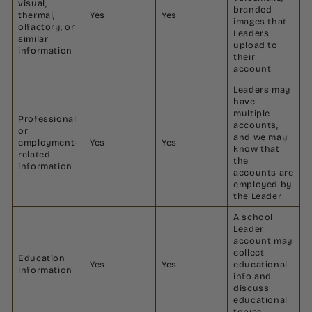
visual,
branded
thermal,
Yes
Yes
images that
olfactory, or
Leaders
similar
upload to
information
their
account
Leaders may
have
multiple
Professional
accounts,
or
and we may
employment-
Yes
Yes
know that
related
the
information
accounts are
employed by
the Leader
A school
Leader
account may
collect
Education
Yes
Yes
educational
information
info and
discuss
educational
topics