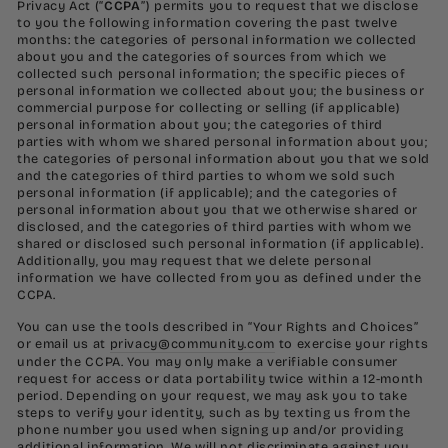
Privacy Act (“
CCPA
”) permits you to request that we disclose
to you the following information covering the past twelve
months: the categories of personal information we collected
about you and the categories of sources from which we
collected such personal information; the specific pieces of
personal information we collected about you; the business or
commercial purpose for collecting or selling (if applicable)
personal information about you; the categories of third
parties with whom we shared personal information about you;
the categories of personal information about you that we sold
and the categories of third parties to whom we sold such
personal information (if applicable); and the categories of
personal information about you that we otherwise shared or
disclosed, and the categories of third parties with whom we
shared or disclosed such personal information (if applicable).
Additionally, you may request that we delete personal
information we have collected from you as defined under the
CCPA.
You can use the tools described in “Your Rights and Choices”
or email us at
privacy@community.com
to exercise your rights
under the CCPA. You may only make a verifiable consumer
request for access or data portability twice within a 12-month
period. Depending on your request, we may ask you to take
steps to verify your identity, such as by texting us from the
phone number you used when signing up and/or providing
additional information. We will not discriminate against you