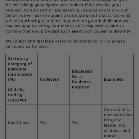
for exercising your rights and choices. If we receive your
request from an authorized agent purporting to act on your
behalf, we will ask the agent to provide proof that it has valid
written authority to submit requests on your behalf, and we
may ask you to verify your identity directly with us and to
confirm that you provided such agent with power of attorney.
We collect and disclose personal information for business
purposes as follows:
Statutory
category of
personal
Disclosed
information
for a
Collected
Examples
(PI)
Business
Purpose
(Cal. Civ.
Code §
1798.140)
Contact Info,
correspondence
info, and
Identifiers
Yes
Yes
leader info
as described
above