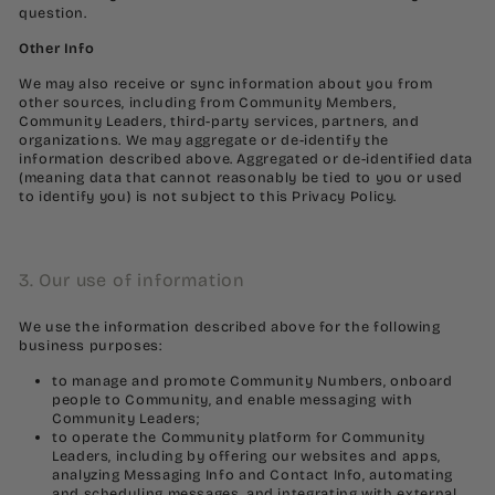
question.
Other Info
We may also receive or sync information about you from
other sources, including from Community Members,
Community Leaders, third-party services, partners, and
organizations. We may aggregate or de-identify the
information described above. Aggregated or de-identified data
(meaning data that cannot reasonably be tied to you or used
to identify you) is not subject to this Privacy Policy.
3. Our use of information
We use the information described above for the following
business purposes:
to manage and promote Community Numbers, onboard
people to Community, and enable messaging with
Community Leaders;
to operate the Community platform for Community
Leaders, including by offering our websites and apps,
analyzing Messaging Info and Contact Info, automating
and scheduling messages, and integrating with external