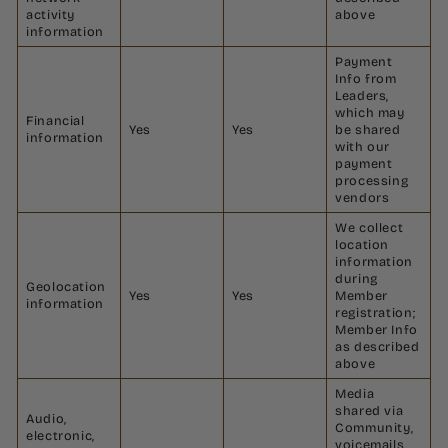
activity
above
information
Payment
Info from
Leaders,
which may
Financial
Yes
Yes
be shared
information
with our
payment
processing
vendors
We collect
location
information
during
Geolocation
Yes
Yes
Member
information
registration;
Member Info
as described
above
Media
shared via
Audio,
Community,
electronic,
voicemails,