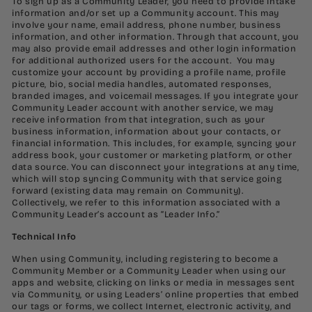
To sign up as a Community Leader, you need to provide intake
information and/or set up a Community account. This may
involve your name, email address, phone number, business
information, and other information. Through that account, you
may also provide email addresses and other login information
for additional authorized users for the account. You may
customize your account by providing a profile name, profile
picture, bio, social media handles, automated responses,
branded images, and voicemail messages. If you integrate your
Community Leader account with another service, we may
receive information from that integration, such as your
business information, information about your contacts, or
financial information. This includes, for example, syncing your
address book, your customer or marketing platform, or other
data source. You can disconnect your integrations at any time,
which will stop syncing Community with that service going
forward (existing data may remain on Community).
Collectively, we refer to this information associated with a
Community Leader’s account as “Leader Info.”
Technical Info
When using Community, including registering to become a
Community Member or a Community Leader when using our
apps and website, clicking on links or media in messages sent
via Community, or using Leaders’ online properties that embed
our tags or forms, we collect Internet, electronic activity, and