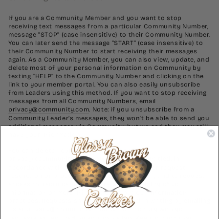
If you are a Community Member and you want to stop
receiving text messages from a particular Community Number,
message “STOP” (case insensitive) to their Community Number.
You can later send the message “START” (case insensitive) to
their Community Number to start receiving their messages
again. As a Community Member, you can also view, update, and
delete most of your personal information on Community by
texting “HELP” to the Community Number and clicking on the
link to your member portal. You can also easily unsubscribe
from Leaders using this method. If you want to stop receiving
messages from all Community Numbers, email
privacy@community.com
. Note: if you unsubscribe from a
Community Leader’s messages, they won’t be able to send you
additional messages via Community, but we and they may still
have your information.
You can delete your information by emailing
privacy@community.com
. You may also be entitled, in
accordance with applicable law, to object to or request
restriction of processing of your information, and to request
access to, rectification, erasure, and portability of your
information or more information about our information
practices. Requests should be submitted in writing by emailing
us at
privacy@community.com
. We will comply with your
requests as required by applicable law. Keep in mind that