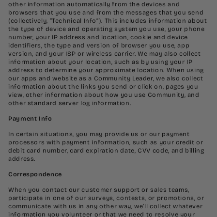
other information automatically from the devices and
browsers that you use and from the messages that you send
(collectively, “Technical Info”). This includes information about
the type of device and operating system you use, your phone
number, your IP address and location, cookie and device
identifiers, the type and version of browser you use, app
version, and your ISP or wireless carrier. We may also collect
information about your location, such as by using your IP
address to determine your approximate location. When using
our apps and website as a Community Leader, we also collect
information about the links you send or click on, pages you
view, other information about how you use Community, and
other standard server log information.
Payment Info
In certain situations, you may provide us or our payment
processors with payment information, such as your credit or
debit card number, card expiration date, CVV code, and billing
address.
Correspondence
When you contact our customer support or sales teams,
participate in one of our surveys, contests, or promotions, or
communicate with us in any other way, we’ll collect whatever
information you volunteer or that we need to resolve your