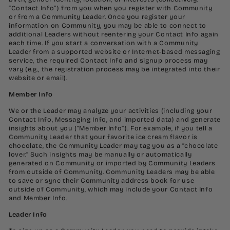
“Contact Info”) from you when you register with Community
or from a Community Leader. Once you register your
information on Community, you may be able to connect to
additional Leaders without reentering your Contact Info again
each time. If you start a conversation with a Community
Leader from a supported website or Internet-based messaging
service, the required Contact Info and signup process may
vary (e.g., the registration process may be integrated into their
website or email).
Member Info
We or the Leader may analyze your activities (including your
Contact Info, Messaging Info, and imported data) and generate
insights about you (“Member Info”). For example, if you tell a
Community Leader that your favorite ice cream flavor is
chocolate, the Community Leader may tag you as a “chocolate
lover.” Such insights may be manually or automatically
generated on Community or imported by Community Leaders
from outside of Community. Community Leaders may be able
to save or sync their Community address book for use
outside of Community, which may include your Contact Info
and Member Info.
Leader Info