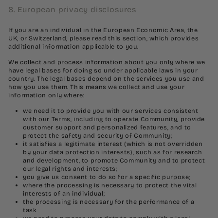
8. European privacy disclosures
If you are an individual in the European Economic Area, the
UK, or Switzerland, please read this section, which provides
additional information applicable to you.
We collect and process information about you only where we
have legal bases for doing so under applicable laws in your
country. The legal bases depend on the services you use and
how you use them. This means we collect and use your
information only where:
we need it to provide you with our services consistent
with our Terms, including to operate Community, provide
customer support and personalized features, and to
protect the safety and security of Community;
it satisfies a legitimate interest (which is not overridden
by your data protection interests), such as for research
and development, to promote Community and to protect
our legal rights and interests;
you give us consent to do so for a specific purpose;
where the processing is necessary to protect the vital
interests of an individual;
the processing is necessary for the performance of a
task