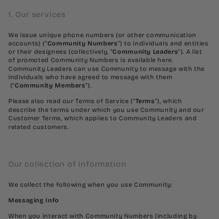
1. Our services
We issue unique phone numbers (or other communication
accounts) (“
Community Numbers
”) to individuals and entities
or their designees (collectively, “
Community Leaders
”). A list
of promoted Community Numbers is available
here
.
Community Leaders can use Community to message with the
individuals who have agreed to message with them
(“
Community Members
”).
Please also read our
Terms of Service
(“
Terms
”), which
describe the terms under which you use Community and our
Customer Terms
, which applies to Community Leaders and
related customers.
Our collection of information
We collect the following when you use Community:
Messaging Info
When you interact with Community Numbers (including by