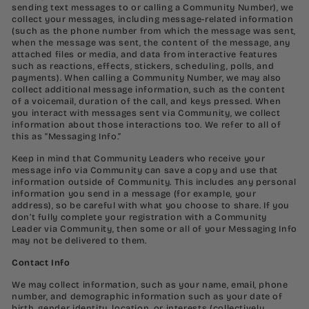
sending text messages to or calling a Community Number), we
collect your messages, including message-related information
(such as the phone number from which the message was sent,
when the message was sent, the content of the message, any
attached files or media, and data from interactive features
such as reactions, effects, stickers, scheduling, polls, and
payments). When calling a Community Number, we may also
collect additional message information, such as the content
of a voicemail, duration of the call, and keys pressed. When
you interact with messages sent via Community, we collect
information about those interactions too. We refer to all of
this as “Messaging Info.”
Keep in mind that Community Leaders who receive your
message info via Community can save a copy and use that
information outside of Community. This includes any personal
information you send in a message (for example, your
address), so be careful with what you choose to share. If you
don’t fully complete your registration with a Community
Leader via Community, then some or all of your Messaging Info
may not be delivered to them.
Contact Info
We may collect information, such as your name, email, phone
number, and demographic information such as your date of
birth, gender identity, location, or interests (collectively,