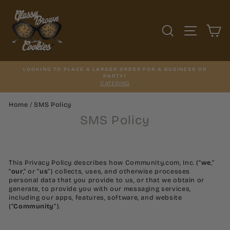
Skip
to
content
SEARCH
SITE N
C
LOOKING TO PLACE A LARGER ORDER FOR A BUSINESS OR
PARTY?
CATERING
Home
/
SMS Policy
SMS Policy
This Privacy Policy describes how Community.com, Inc. (“
we
,”
“
our
,” or “
us
”) collects, uses, and otherwise processes
personal data that you provide to us, or that we obtain or
generate, to provide you with our messaging services,
including our apps, features, software, and website
(“
Community
”).