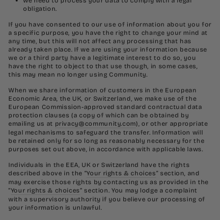
we need to process your data to comply with a legal
obligation.
If you have consented to our use of information about you for
a specific purpose, you have the right to change your mind at
any time, but this will not affect any processing that has
already taken place. If we are using your information because
we or a third party have a legitimate interest to do so, you
have the right to object to that use though, in some cases,
this may mean no longer using Community.
When we share information of customers in the European
Economic Area, the UK, or Switzerland, we make use of the
European Commission-approved standard contractual data
protection clauses (a copy of which can be obtained by
emailing us at
privacy@community.com
), or other appropriate
legal mechanisms to safeguard the transfer. Information will
be retained only for so long as reasonably necessary for the
purposes set out above, in accordance with applicable laws.
Individuals in the EEA, UK or Switzerland have the rights
described above in the “
Your rights & choices
” section, and
may exercise those rights by contacting us as provided in the
“
Your rights & choices
” section. You may lodge a complaint
with a supervisory authority if you believe our processing of
your information is unlawful.