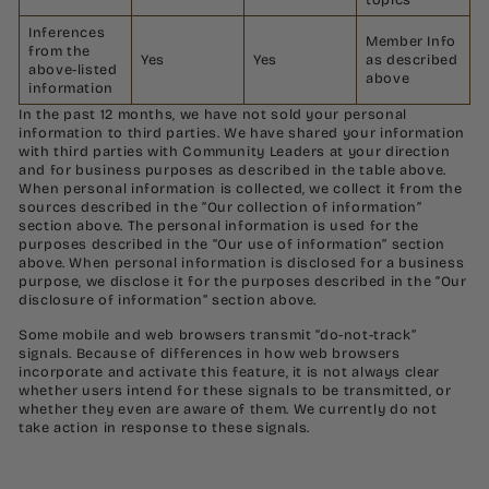
Inferences
Member Info
from the
Yes
Yes
as described
above-listed
above
information
In the past 12 months, we have not sold your personal
information to third parties. We have shared your information
with third parties with Community Leaders at your direction
and for business purposes as described in the table above.
When personal information is collected, we collect it from the
sources described in the “Our collection of information”
section above. The personal information is used for the
purposes described in the “Our use of information” section
above. When personal information is disclosed for a business
purpose, we disclose it for the purposes described in the “Our
disclosure of information” section above.
Some mobile and web browsers transmit “do-not-track”
signals. Because of differences in how web browsers
incorporate and activate this feature, it is not always clear
whether users intend for these signals to be transmitted, or
whether they even are aware of them. We currently do not
take action in response to these signals.