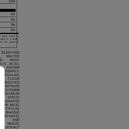
s
16
%
0%
0%
2%
0%
ou how much a
butes to a daily
ed for general
 BLEACHED
, MALTED
N, IRON,
LIC ACID),
), BROWN
 PUDDINGS,
REGULAR,
ED FLOUR
, REDUCED
ONITRATE
N {VITAMIN
R, SOYBEAN
RN SYRUP,
GENATED
ROM MILK],
RTIFICIAL
NG [BAKING
HOSPHATE],
NO- AND
NS: WHEAT,
LA EXTRACT