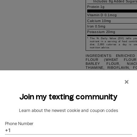
Includes
8g
Added Sugar
Protein
1g
Vitamin D 0.1mcg
Calcium 10mg
Iron 0.5mg
Potassium 20mg
*
The % Daily Value (DV) tells y
nutrient in a serving of food contri
diet. 2,000 calories a day is us
nutrition advice.
INGREDIENTS: ENRICHED
FLOUR (WHEAT FLOUR
BARLEY FLOUR, NIACI
THIAMINE, RIBOFLAVIN, FO
BUTTER (CREAM, SALT
SUGAR, PURE CANE, EGG,
BANANA, DRY MIX, 
UNBLEACHED ENRICH
[WHEAT FLOUR, NIACIN
IRON, THIAMINE MON
{VITAMIN B1}, RIBOFLAVI
B2}, FOLIC ACID], SUGA
OIL, HIGH FRUCTOSE CO
PARTIALLY HYDRO
COTTONSEED OIL, WHEY [F
EGGS, NATURAL AND A
FLAVOR, SALT, LEAVENI
SODA AND/OR CALCIUM P
EMULSIFIERS [MO
DIGLYCERIDES]. CONTAI
MILK, EGG, SOY, VANIL