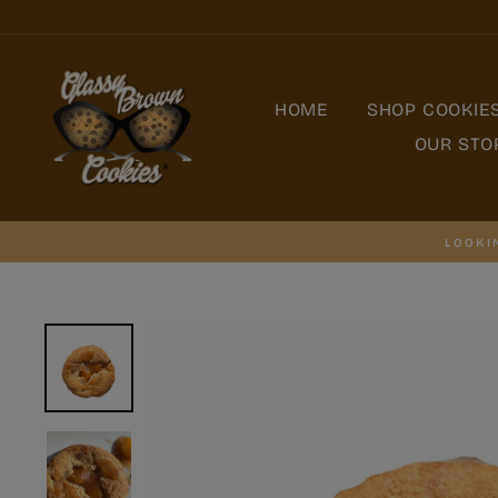
Skip
to
content
HOME
SHOP COOKIE
OUR STO
LOOKI