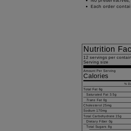
No preservatives,
Each order contai
Nutrition Fa
12
servings per contai
Serving size
Amount Per Serving
Calories
% Da
Total Fat
6g
Saturated Fat
3.5g
Trans
Fat
0g
Cholesterol
25mg
Sodium
170mg
Total Carbohydrate
15g
Dietary Fiber
0g
Total Sugars
8g