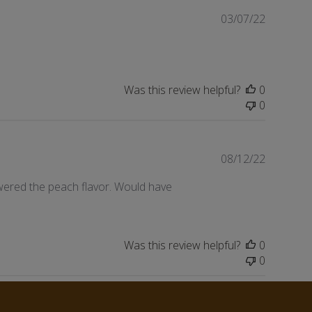
Publishe
03/07/22
date
Was this review helpful?
0
0
Publishe
08/12/22
date
owered the peach flavor. Would have
Was this review helpful?
0
0