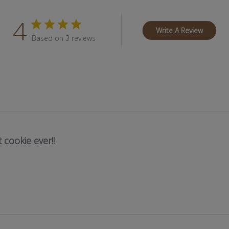
4
Write A Review
Based on 3 reviews
 cookie ever!!