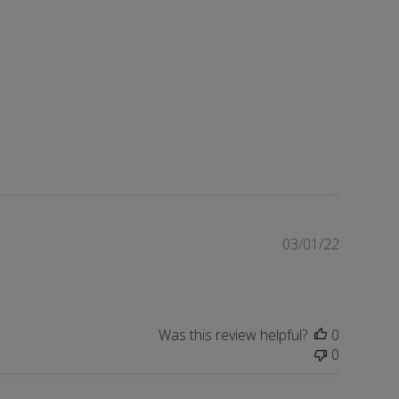
Publishe
03/01/22
date
Was this review helpful?
0
0