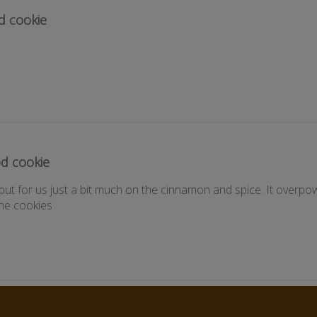
d cookie
d cookie
but for us just a bit much on the cinnamon and spice. It overp
the cookies