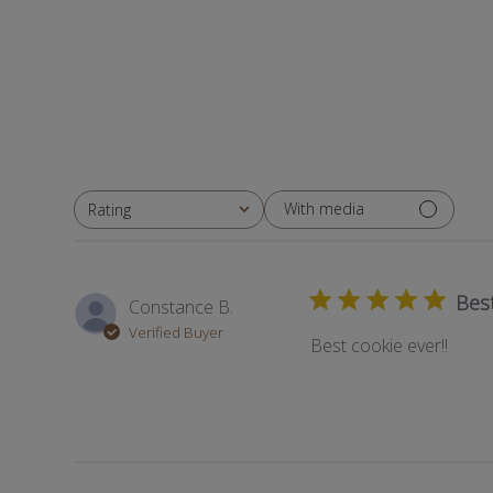
With media
Rating
All ratings
Best
Constance B.
Verified Buyer
Best cookie ever!!