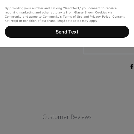
(WATER, ALCOHOL (26%)
FLAVORINGS, VANILLIN 
ARTIFICIAL FLAVORIN
SYRUP, AND CARAMEL CO
THAN 2% OF: SALT, BAKING
CONTAINS: EGG
Customer Reviews