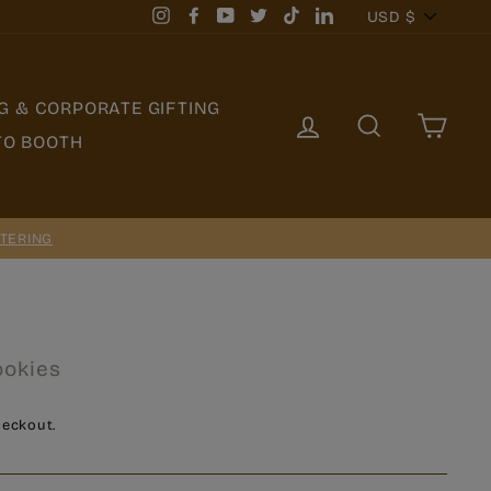
Currency
USD $
Instagram
Facebook
YouTube
Twitter
TikTok
LinkedIn
G & CORPORATE GIFTING
LOG IN
SEARCH
CAR
TO BOOTH
TERING
ookies
heckout.