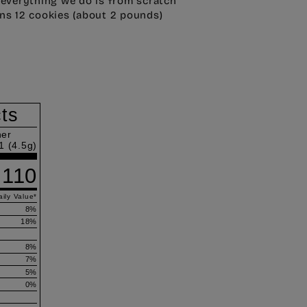
 everything we do is from scratch
ns 12 cookies (about 2 pounds)
cts
ner
1 (4.5g)
110
ily Value
*
8
%
18
%
8
%
7
%
5
%
0
%