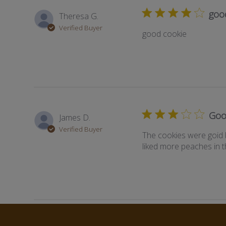
goo
Theresa G.
Verified Buyer
good cookie
Goo
James D.
Verified Buyer
The cookies were goid 
liked more peaches in 