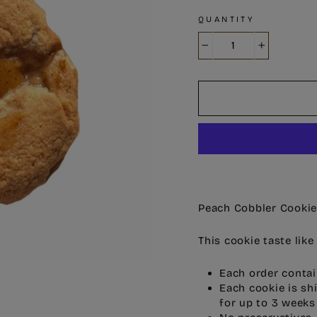
QUANTITY
−
+
Peach Cobbler Cooki
This cookie taste lik
Each order contai
Each cookie is sh
for up to 3 weeks