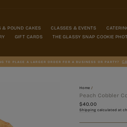
S & POUND CAKES
CLASSES & EVENTS
CATERIN
RY
GIFT CARDS
THE GLASSY SNAP COOKIE PHO
CA
NG TO PLACE A LARGER ORDER FOR A BUSINESS OR PARTY?
Home
/
Peach Cobbler C
Regular
$40.00
price
Shipping
calculated at c