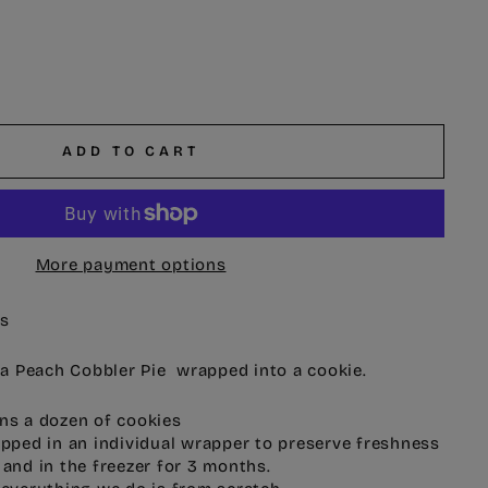
ADD TO CART
More payment options
es
e a Peach Cobbler Pie wrapped into a cookie.
ns a dozen of cookies
ipped in an individual wrapper to preserve freshness
 and in the freezer for 3 months.