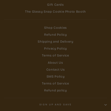
Gift Cards
The Glassy Snap Cookie Photo Booth
Shop Cookies
Refund Policy
Shipping and Delivery
Privacy Policy
Terms of Service
About Us
Contact Us
SMS Policy
Terms of Service
Refund policy
SIGN UP AND SAVE