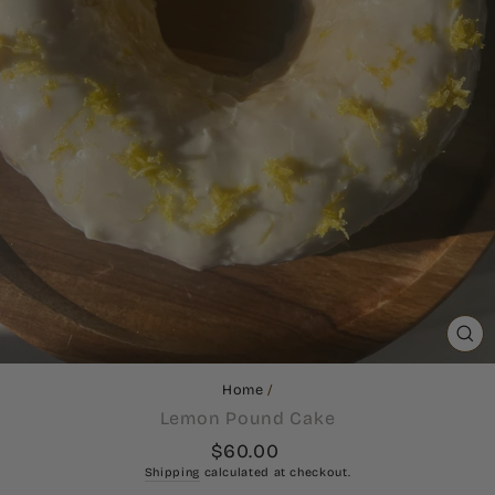
CL
(ES
Home
/
Lemon Pound Cake
Regular
$60.00
price
Shipping
calculated at checkout.