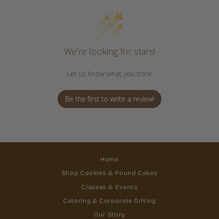
We’re looking for stars!
Let us know what you think
Be the first to write a review!
Home
Shop Cookies & Pound Cakes
Classes & Events
Catering & Corporate Gifting
Our Story