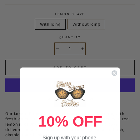
LEMON GLAZE
With Icing
Without Icing
QUANTITY
−
+
ADD TO CART
More payment options
Our
Lemon Pound Cake
is light, buttery, and bursting with
10% OFF
fresh lemon flavor in every bite. Made from scratch with real
lemon juice and zest, this moist and dense pound cake
delivers the perfect balance of citrus brightness and rich,
classic pound cake texture.
Sign up with your phone.