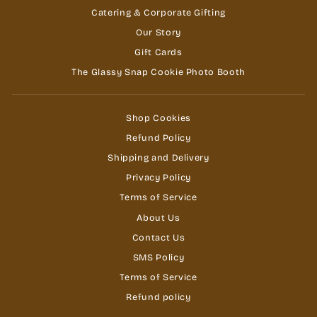
Catering & Corporate Gifting
Our Story
Gift Cards
The Glassy Snap Cookie Photo Booth
Shop Cookies
Refund Policy
Shipping and Delivery
Privacy Policy
Terms of Service
About Us
Contact Us
SMS Policy
Terms of Service
Refund policy