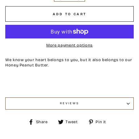
ADD TO CART
More payment options
We know your heart belongs to you, but it also belongs to our
Honey Peanut Butter.
REVIEWS
Share
Tweet
Pin
Share
Tweet
Pin it
on
on
on
Facebook
Twitter
Pinterest