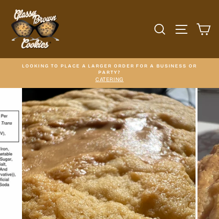
Skip
to
content
SEARCH
SITE N
C
LOOKING TO PLACE A LARGER ORDER FOR A BUSINESS OR
PARTY?
CATERING