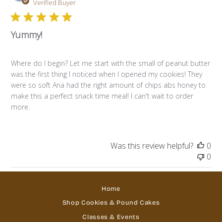
da
Verified Buyer
Yummy!
Where do I begin? Let me start with the small of peanut butter
was the first thing I noticed when I opened my cookies! They
were so soft Ana had the right amount of chips abs honey to
make this a perfect snack time meal! I can't wait to order
more.
Was this review helpful?
0
0
Home
Shop Cookies & Pound Cakes
Classes & Events