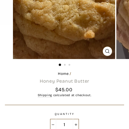
CLOSE
(ESC)
Home
/
Honey Peanut Butter
Regular
$45.00
price
Shipping
calculated at checkout.
QUANTITY
−
+