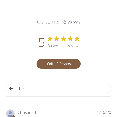
Customer Reviews
5
Based on 1 review
Write A Review
Filters
Pub
Christine H.
11/16/20