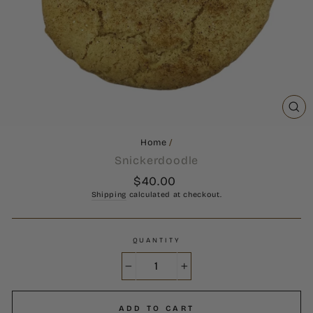
CL
(ES
Home
/
Snickerdoodle
Regular
$40.00
price
Shipping
calculated at checkout.
QUANTITY
−
+
ADD TO CART