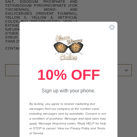
SALT, DISODIUM PHOSPHATE AND
TETRASODIUM PYROPHOSPHATE (FOR
THICKENING), MONO- AND
DIGLYCERIDES (PREVENT FOAMING),
YELLOW 5, YELLOW 6, ARTIFICIAL
COLOR, BHA (PRESERVATIVE)), VANILLA
EXTRACT (WATER, ALCOHOL (26%),
NATURAL FLAVORINGS, VANILLIN AND
OTHER ARTIFICIAL FLAVORINGS, CORN
SYRUP, AND CARAMEL COLOR), LESS
THAN 2% OF: CINNAMON, BAKING SODA
CONTAINS: MILK, EGG
10% OFF
REVIEWS
Share
Tweet
Pin
Share
Tweet
Pin it
Sign up with your phone.
on
on
on
Facebook
Twitter
Pinterest
By texting, you agree to receive marketing text
messages from our company at the number used,
including messages sent by autodialer. Consent is not
a condition of purchase. Message and data rates may
apply. Message frequency varies. Reply HELP for help
or STOP to cancel. View our Privacy Policy and Terms
Customer Reviews
of Service.