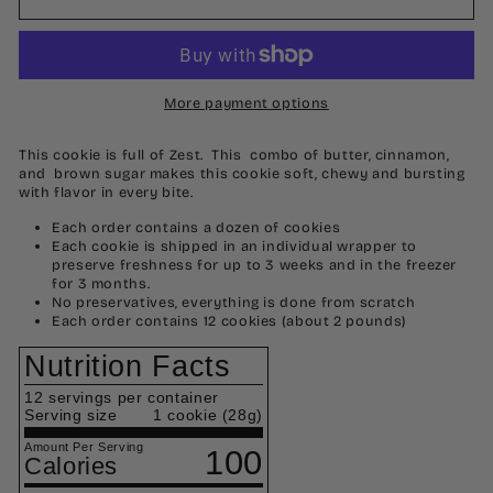
More payment options
This cookie is full of Zest. This combo of butter, cinnamon,
and brown sugar makes this cookie soft, chewy and bursting
with flavor in every bite.
Each order contains a dozen of cookies
Each cookie is shipped in an individual wrapper to
preserve freshness for up to 3 weeks and in the freezer
for 3 months.
No preservatives, everything is done from scratch
Each order contains 12 cookies (about 2 pounds)
Nutrition Facts
12
servings per container
Serving size
1 cookie (28g)
Amount Per Serving
100
Calories