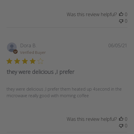
Was this review helpful?
0
0
Pub
Dora B.
06/05/21
da
Verified Buyer
they were delicious ,I prefer
they were delicious ,I prefer them heated up 4second in the
microwave really good with morning coffee
Was this review helpful?
0
0