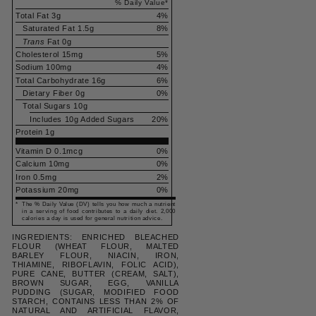
% Daily Value
*
Total Fat
3g
4
%
Saturated Fat
1.5g
8
%
Trans
Fat
0g
Cholesterol
15mg
5
%
Sodium
100mg
4
%
Total Carbohydrate
16g
6
%
Dietary Fiber
0g
0
%
Total Sugars
10g
Includes
10g
Added Sugars
20
%
Protein
1g
Vitamin D 0.1mcg
0%
Calcium 10mg
0%
Iron 0.5mg
2%
Potassium 20mg
0%
*
The % Daily Value (DV) tells you how much a nutrient
in a serving of food contributes to a daily diet. 2,000
calories a day is used for general nutrition advice.
INGREDIENTS: ENRICHED BLEACHED
FLOUR (WHEAT FLOUR, MALTED
BARLEY FLOUR, NIACIN, IRON,
THIAMINE, RIBOFLAVIN, FOLIC ACID),
PURE CANE, BUTTER (CREAM, SALT),
BROWN SUGAR, EGG, VANILLA
PUDDING (SUGAR, MODIFIED FOOD
STARCH, CONTAINS LESS THAN 2% OF
NATURAL AND ARTIFICIAL FLAVOR,