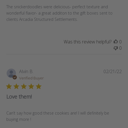
The snickerdoodles were delicious- perfect texture and
wonderful flavor- a great additon to the gift boxes sent to
clients Arcadia Structured Settlements.
Was this review helpful?
0
0
Pub
Alvin B.
02/21/22
da
Verified Buyer
Love them!
Can’t say how good these cookies are! I will definitely be
buying more !