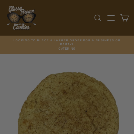
Skip
to
content
SEARCH
SITE N
C
LOOKING TO PLACE A LARGER ORDER FOR A BUSINESS OR
PARTY?
CATERING