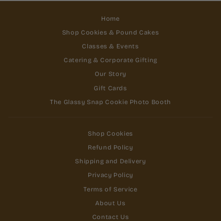
Home
Shop Cookies & Pound Cakes
Classes & Events
Catering & Corporate Gifting
Our Story
Gift Cards
The Glassy Snap Cookie Photo Booth
Shop Cookies
Refund Policy
Shipping and Delivery
Privacy Policy
Terms of Service
About Us
Contact Us