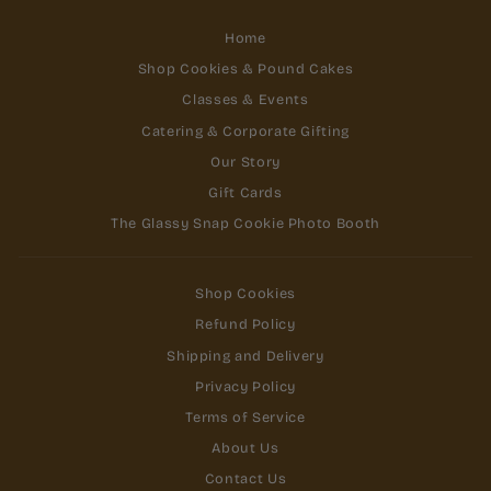
Home
Shop Cookies & Pound Cakes
Classes & Events
Catering & Corporate Gifting
Our Story
Gift Cards
The Glassy Snap Cookie Photo Booth
Shop Cookies
Refund Policy
Shipping and Delivery
Privacy Policy
Terms of Service
About Us
Contact Us