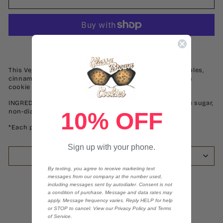
More payment options
This Vegan Apple pie cookie has the right amount of apples,
cinnamon, caramel, and love. This soft and savory vegan
cookie will melt in your mouth.
INGREDIENTS: apples, brown sugar, vegan caramel, white sugar,
non-diary butter, flour baking soda, and salt.
10% OFF
*Each package contains 2 dozen of cookies*
Sign up with your phone.
REVIEWS
By texting, you agree to receive marketing text
messages from our company at the number used,
Share
Tweet
Pin
including messages sent by autodialer. Consent is not
Share
Tweet
Pin it
on
on
on
a condition of purchase. Message and data rates may
apply. Message frequency varies. Reply HELP for help
Facebook
Twitter
Pinterest
or STOP to cancel. View our Privacy Policy and Terms
of Service.