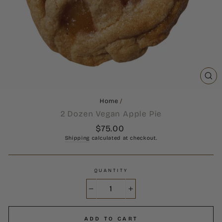
CL
(ES
Home
/
2 Dozen Vegan Apple Pie
Regular
$75.00
price
Shipping
calculated at checkout.
QUANTITY
−
+
ADD TO CART