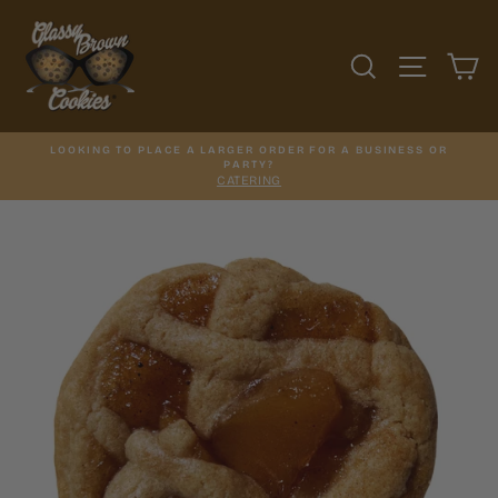
Skip
to
content
SEARCH
SITE N
C
LOOKING TO PLACE A LARGER ORDER FOR A BUSINESS OR
PARTY?
CATERING