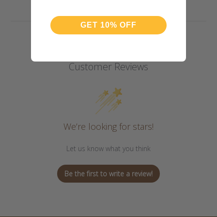
GET 10% OFF
Customer Reviews
We’re looking for stars!
Let us know what you think
Be the first to write a review!