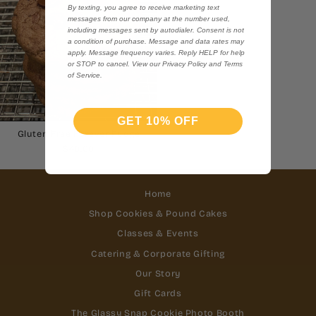
By texting, you agree to receive marketing text
messages from our company at the number used,
including messages sent by autodialer. Consent is not
a condition of purchase. Message and data rates may
apply. Message frequency varies. Reply HELP for help
or STOP to cancel. View our Privacy Policy and Terms
of Service.
GET 10% OFF
Gluten Free Forever Fudge
$40.00
Home
Shop Cookies & Pound Cakes
Classes & Events
Catering & Corporate Gifting
Our Story
Gift Cards
The Glassy Snap Cookie Photo Booth