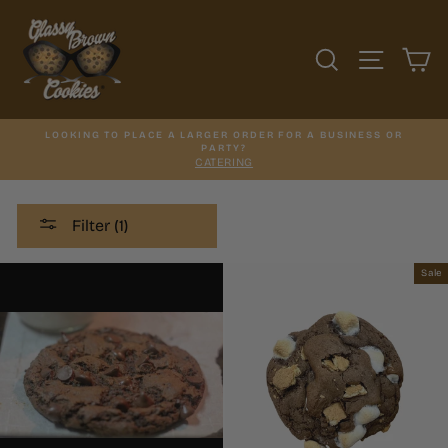
Skip
to
content
SEARCH
SITE N
C
LOOKING TO PLACE A LARGER ORDER FOR A BUSINESS OR
PARTY?
CATERING
Filter (1)
Sale