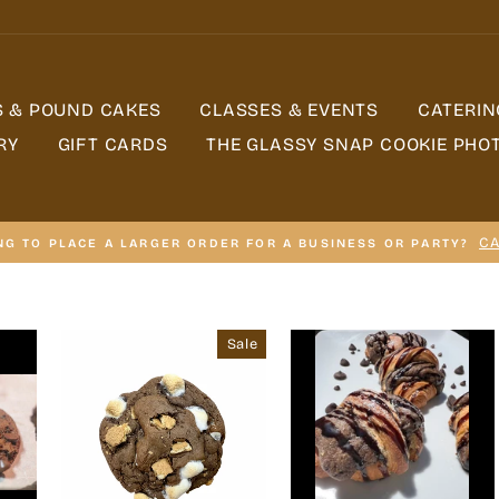
S & POUND CAKES
CLASSES & EVENTS
CATERIN
RY
GIFT CARDS
THE GLASSY SNAP COOKIE PHO
CA
NG TO PLACE A LARGER ORDER FOR A BUSINESS OR PARTY?
Sale