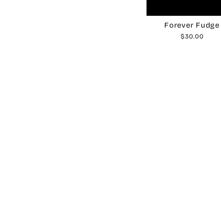
Forever Fudge
$30.00