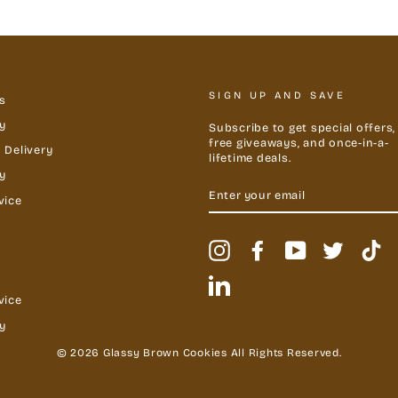
SIGN UP AND SAVE
s
y
Subscribe to get special offers,
free giveaways, and once-in-a-
 Delivery
lifetime deals.
cy
ENTER
YOUR
vice
EMAIL
Instagram
Facebook
YouTube
Twitter
Ti
LinkedIn
vice
y
© 2026 Glassy Brown Cookies All Rights Reserved.