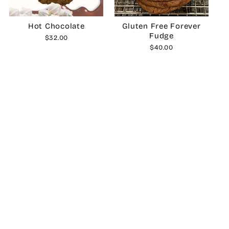
Hot Chocolate
Gluten Free Forever
Fudge
$32.00
$40.00