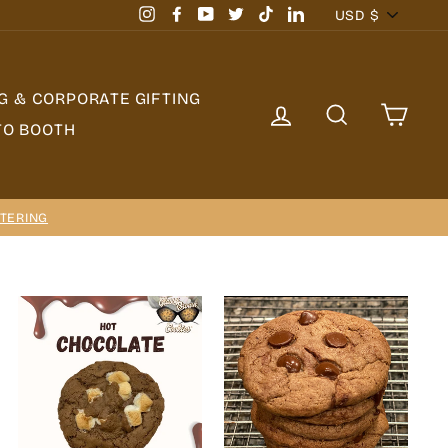
Currency
USD $
Instagram
Facebook
YouTube
Twitter
TikTok
LinkedIn
G & CORPORATE GIFTING
LOG IN
SEARCH
CAR
TO BOOTH
TERING