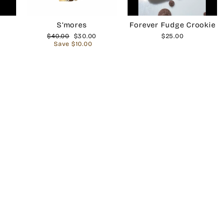
S’mores
Forever Fudge Crookie
Regular
$40.00
Sale
$30.00
$25.00
price
Save $10.00
price