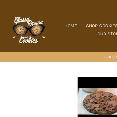
Skip
to
content
HOME
SHOP COOKIE
OUR STO
LOOKI