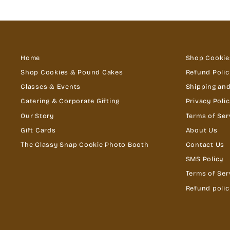
Home
Shop Cookie
Shop Cookies & Pound Cakes
Refund Polic
Classes & Events
Shipping and
Catering & Corporate Gifting
Privacy Poli
Our Story
Terms of Ser
Gift Cards
About Us
The Glassy Snap Cookie Photo Booth
Contact Us
SMS Policy
Terms of Ser
Refund polic