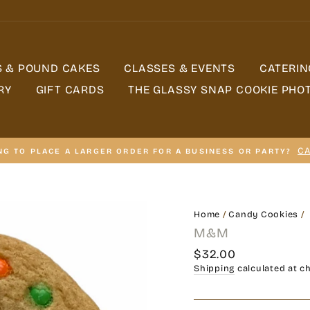
S & POUND CAKES
CLASSES & EVENTS
CATERIN
RY
GIFT CARDS
THE GLASSY SNAP COOKIE PHO
CA
NG TO PLACE A LARGER ORDER FOR A BUSINESS OR PARTY?
Home
/
Candy Cookies
/
M&M
Regular
$32.00
price
Shipping
calculated at c