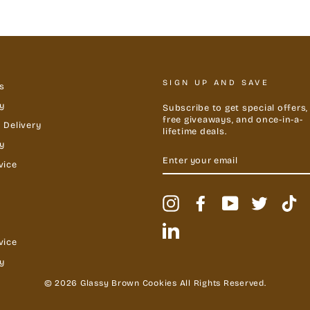
SIGN UP AND SAVE
s
y
Subscribe to get special offers,
free giveaways, and once-in-a-
 Delivery
lifetime deals.
cy
ENTER
YOUR
vice
EMAIL
Instagram
Facebook
YouTube
Twitter
Ti
LinkedIn
vice
y
© 2026 Glassy Brown Cookies All Rights Reserved.