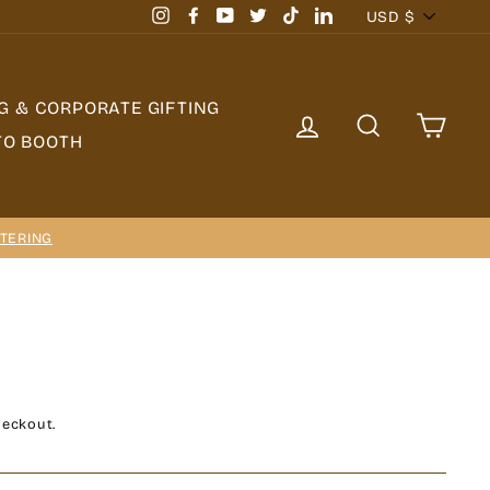
Currency
USD $
Instagram
Facebook
YouTube
Twitter
TikTok
LinkedIn
G & CORPORATE GIFTING
LOG IN
SEARCH
CAR
TO BOOTH
TERING
heckout.