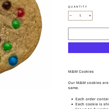
QUANTITY
−
+
M&M Cookies
Our M&M cookies are s
same.
Each order contai
Each cookie is sh