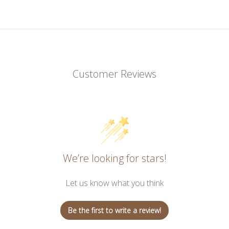
Customer Reviews
We’re looking for stars!
Let us know what you think
Be the first to write a review!