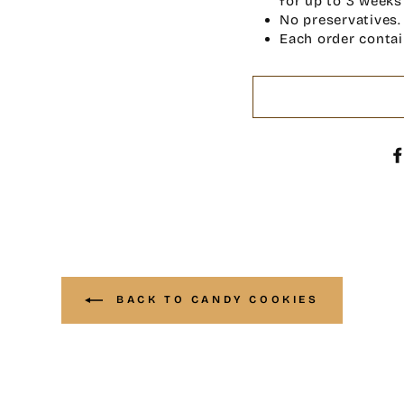
for up to 3 weeks
No preservatives.
Each order contai
BACK TO CANDY COOKIES