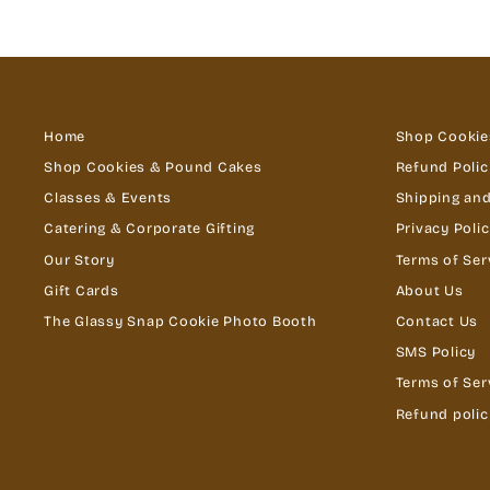
Home
Shop Cookie
Shop Cookies & Pound Cakes
Refund Polic
Classes & Events
Shipping and
Catering & Corporate Gifting
Privacy Poli
Our Story
Terms of Ser
Gift Cards
About Us
The Glassy Snap Cookie Photo Booth
Contact Us
SMS Policy
Terms of Ser
Refund polic