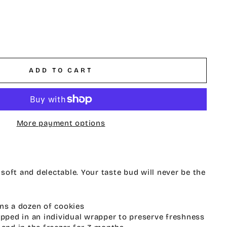
ADD TO CART
More payment options
oft and delectable. Your taste bud will never be the
ns a dozen of cookies
ipped in an individual wrapper to preserve freshness