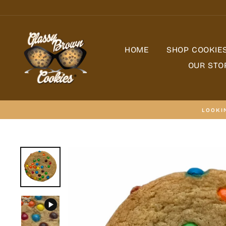
Skip
to
content
HOME
SHOP COOKIE
OUR STO
LOOKI