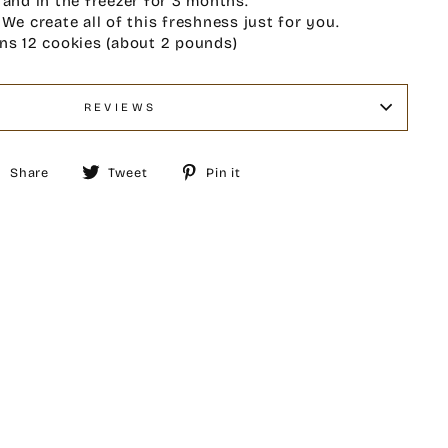
 and in the freezer for 3 months.
 We create all of this freshness just for you.
ns 12 cookies (about 2 pounds)
REVIEWS
Share
Tweet
Pin
Share
Tweet
Pin it
on
on
on
Facebook
Twitter
Pinterest