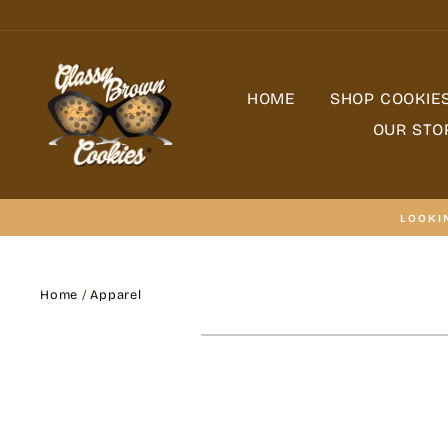
Skip
to
content
HOME
SHOP COOKIE
OUR STO
LOOKI
Home
/
Apparel