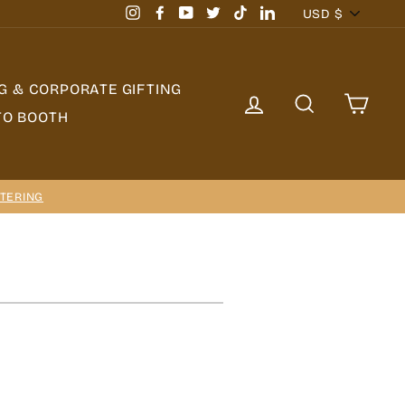
Currency
USD $
Instagram
Facebook
YouTube
Twitter
TikTok
LinkedIn
G & CORPORATE GIFTING
LOG IN
SEARCH
CAR
TO BOOTH
TERING