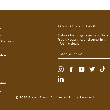
SIGN UP AND SAVE
s
y
Subscribe to get special offers,
free giveaways, and once-in-a-
 Delivery
lifetime deals.
cy
ENTER
YOUR
vice
EMAIL
Instagram
Facebook
YouTube
Twitter
Ti
LinkedIn
vice
y
© 2026 Glassy Brown Cookies All Rights Reserved.