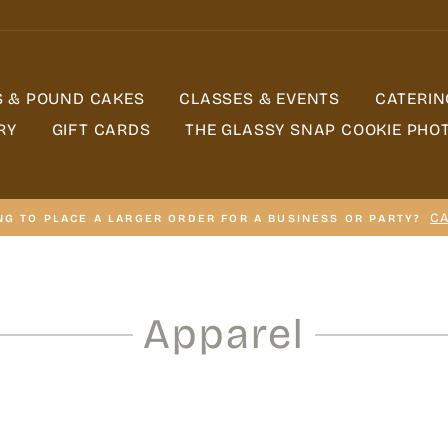
S & POUND CAKES
CLASSES & EVENTS
CATERIN
RY
GIFT CARDS
THE GLASSY SNAP COOKIE PHO
CA
NG TO PLACE A LARGER ORDER FOR A BUSINESS OR PARTY?
Apparel