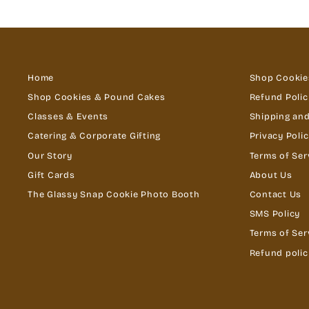
Home
Shop Cookie
Shop Cookies & Pound Cakes
Refund Polic
Classes & Events
Shipping and
Catering & Corporate Gifting
Privacy Poli
Our Story
Terms of Ser
Gift Cards
About Us
The Glassy Snap Cookie Photo Booth
Contact Us
SMS Policy
Terms of Ser
Refund polic