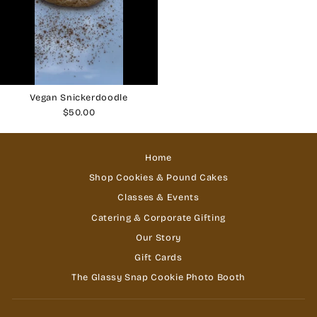
Vegan Snickerdoodle
$50.00
Home
Shop Cookies & Pound Cakes
Classes & Events
Catering & Corporate Gifting
Our Story
Gift Cards
The Glassy Snap Cookie Photo Booth