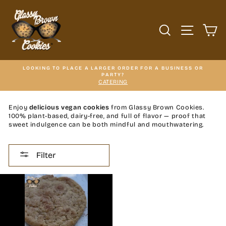
Skip
to
content
SEARCH
SITE N
C
LOOKING TO PLACE A LARGER ORDER FOR A BUSINESS OR
PARTY?
CATERING
Enjoy
delicious vegan cookies
from Glassy Brown Cookies.
100% plant-based, dairy-free, and full of flavor — proof that
sweet indulgence can be both mindful and mouthwatering.
Filter