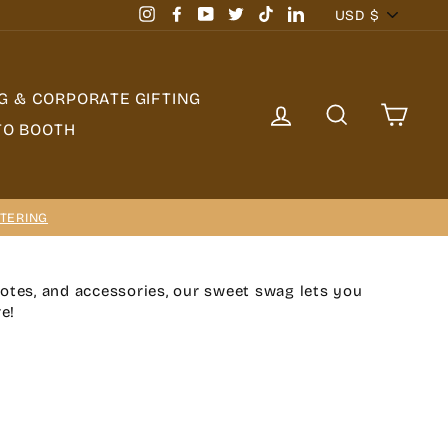
Currency
USD $
Instagram
Facebook
YouTube
Twitter
TikTok
LinkedIn
G & CORPORATE GIFTING
LOG IN
SEARCH
CAR
TO BOOTH
TERING
totes, and accessories, our sweet swag lets you
e!