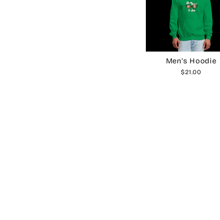
Men's Hoodie
$21.00