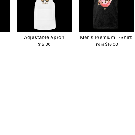
Adjustable Apron
Men's Premium T-Shirt
$15.00
from $16.00