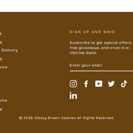
SIGN UP AND SAVE
s
y
Subscribe to get special offers,
free giveaways, and once-in-a-
 Delivery
lifetime deals.
cy
ENTER
YOUR
vice
EMAIL
Instagram
Facebook
YouTube
Twitter
Ti
LinkedIn
vice
y
© 2026 Glassy Brown Cookies All Rights Reserved.