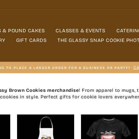
S & POUND CAKES
CLASSES & EVENTS
CATERIN
RY
GIFT CARDS
THE GLASSY SNAP COOKIE PHO
CA
NG TO PLACE A LARGER ORDER FOR A BUSINESS OR PARTY?
ssy Brown Cookies merchandise
! From apparel to mugs, 
cookies in style. Perfect gifts for cookie lovers everywher