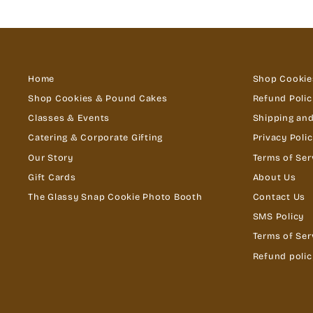
Home
Shop Cookie
Shop Cookies & Pound Cakes
Refund Polic
Classes & Events
Shipping and
Catering & Corporate Gifting
Privacy Poli
Our Story
Terms of Ser
Gift Cards
About Us
The Glassy Snap Cookie Photo Booth
Contact Us
SMS Policy
Terms of Ser
Refund polic